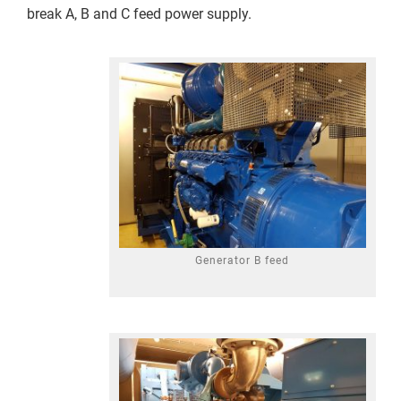
break A, B and C feed power supply.
Generator B feed