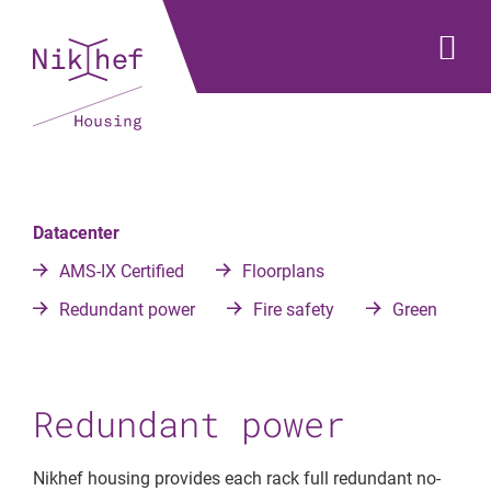
Datacenter
AMS-IX Certified
Floorplans
Redundant power
Fire safety
Green
Redundant power
Nikhef housing provides each rack full redundant no-