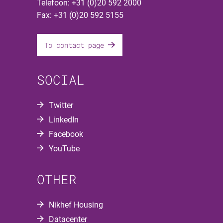
Telefoon: +31 (0)20 592 2000
Fax: +31 (0)20 592 5155
To contact page
SOCIAL
Twitter
LinkedIn
Facebook
YouTube
OTHER
Nikhef Housing
Datacenter