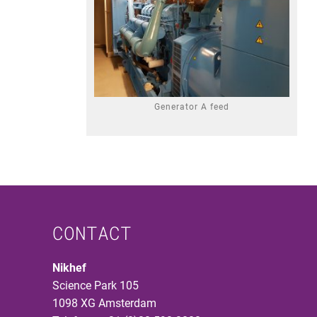
Generator A feed
CONTACT
Nikhef
Science Park 105
1098 XG Amsterdam